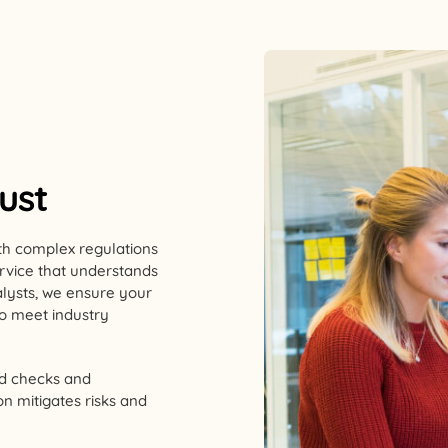
rust
With complex regulations
service that understands
alysts, we ensure your
ho meet industry
rd checks and
n mitigates risks and