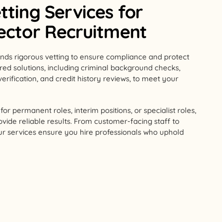
tting Services for
Sector Recruitment
nds rigorous vetting to ensure compliance and protect
lored solutions, including criminal background checks,
verification, and credit history reviews, to meet your
or permanent roles, interim positions, or specialist roles,
ovide reliable results. From customer-facing staff to
our services ensure you hire professionals who uphold