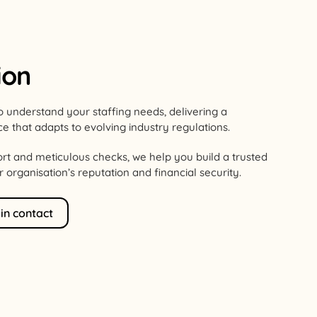
ion
o understand your staffing needs, delivering a
ce that adapts to evolving industry regulations.
rt and meticulous checks, we help you build a trusted
organisation’s reputation and financial security.
 in contact