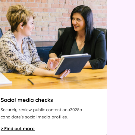
Social media checks
Securely review public content onu2028a
candidate’s social media profiles.
> Find out more