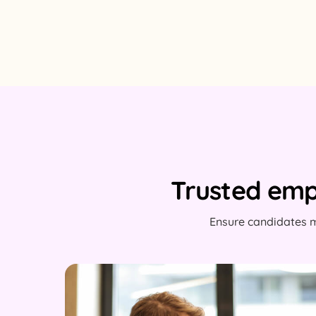
Trusted emp
Ensure candidates m