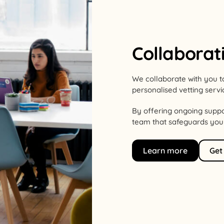
Collaborat
We collaborate with you t
personalised vetting servi
By offering ongoing suppo
team that safeguards your 
Learn more
Get