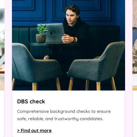
DBS check
Comprehensive background checks to ensure
safe, reliable, and trustworthy candidates.
> Find out more