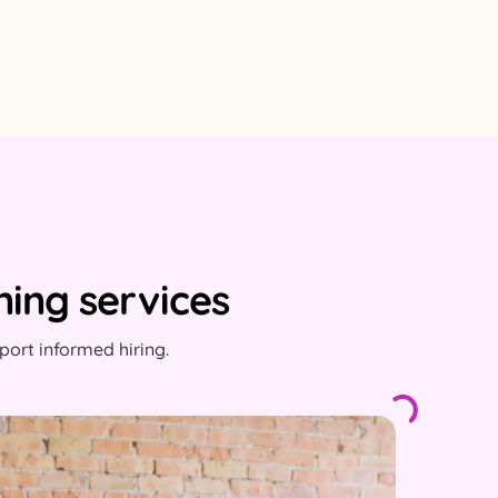
ing services
ort informed hiring.