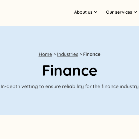
About us
Our services
Home
>
Industries
>
Finance
Finance
In-depth vetting to ensure reliability for the finance industry