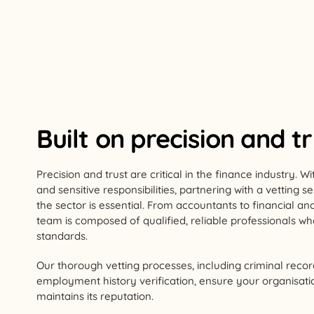
Built on precision and t
Precision and trust are critical in the finance industry. 
and sensitive responsibilities, partnering with a vetting 
the sector is essential. From accountants to financial an
team is composed of qualified, reliable professionals w
standards.
Our thorough vetting processes, including criminal reco
employment history verification, ensure your organisatio
maintains its reputation.