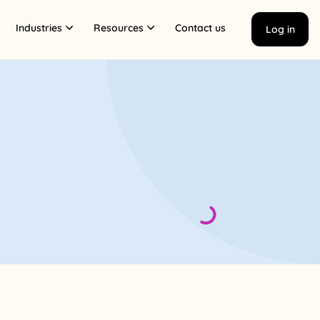
Industries
Resources
Contact us
Log in