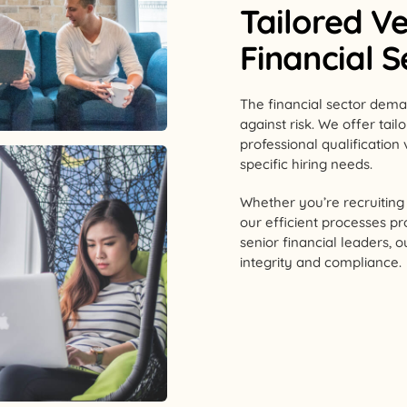
Tailored Ve
Financial 
The financial sector dema
against risk. We offer tai
professional qualification 
specific hiring needs.
Whether you’re recruiting f
our efficient processes pr
senior financial leaders, 
integrity and compliance.