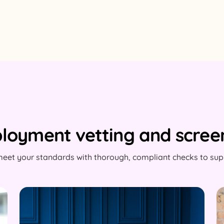
loyment vetting and screen
eet your standards with thorough, compliant checks to supp