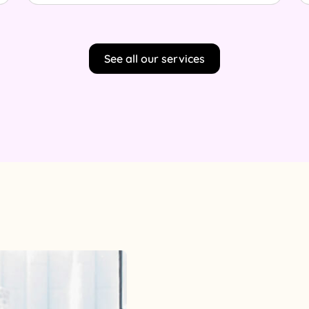
See all our services