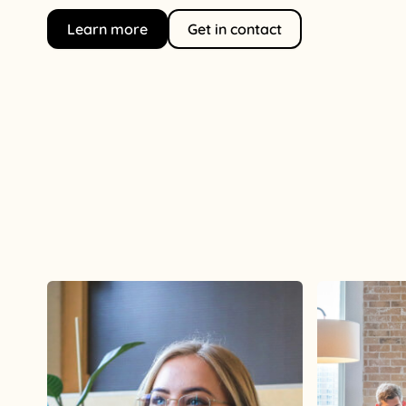
Learn more
Get in contact