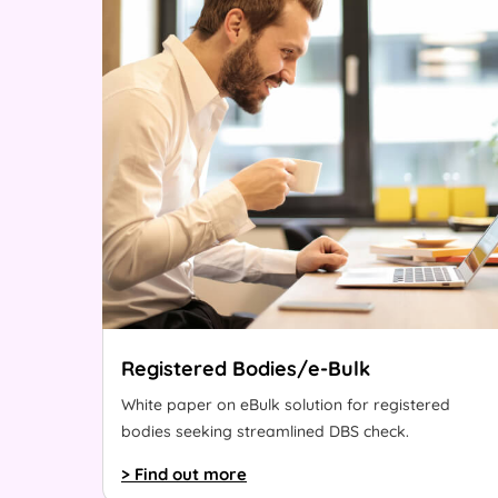
Registered Bodies/e-Bulk
White paper on eBulk solution for registered
bodies seeking streamlined DBS check.
> Find out more