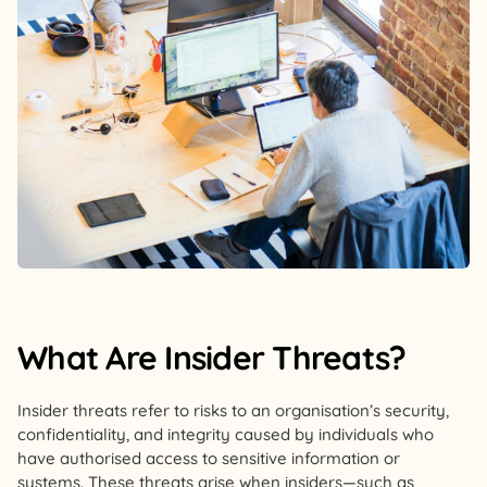
What Are Insider Threats?
Insider threats refer to risks to an organisation’s security,
confidentiality, and integrity caused by individuals who
have authorised access to sensitive information or
systems. These threats arise when insiders—such as