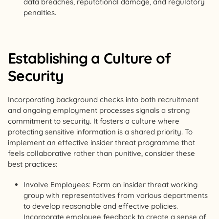
data breaches, reputational damage, and regulatory
penalties.
Establishing a Culture of
Security
Incorporating background checks into both recruitment
and ongoing employment processes signals a strong
commitment to security. It fosters a culture where
protecting sensitive information is a shared priority. To
implement an effective insider threat programme that
feels collaborative rather than punitive, consider these
best practices:
Involve Employees: Form an insider threat working
group with representatives from various departments
to develop reasonable and effective policies.
Incorporate employee feedback to create a sense of