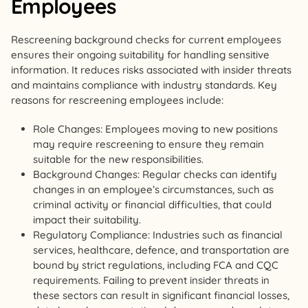
Employees
Rescreening background checks for current employees
ensures their ongoing suitability for handling sensitive
information. It reduces risks associated with insider threats
and maintains compliance with industry standards. Key
reasons for rescreening employees include:
Role Changes: Employees moving to new positions
may require rescreening to ensure they remain
suitable for the new responsibilities.
Background Changes: Regular checks can identify
changes in an employee’s circumstances, such as
criminal activity or financial difficulties, that could
impact their suitability.
Regulatory Compliance: Industries such as financial
services, healthcare, defence, and transportation are
bound by strict regulations, including FCA and CQC
requirements. Failing to prevent insider threats in
these sectors can result in significant financial losses,