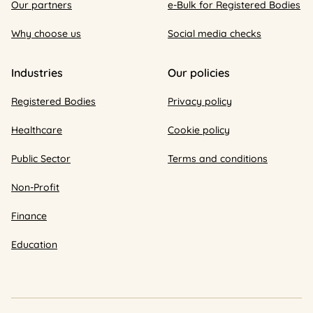
Our partners
e-Bulk for Registered Bodies
Why choose us
Social media checks
Industries
Our policies
Registered Bodies
Privacy policy
Healthcare
Cookie policy
Public Sector
Terms and conditions
Non-Profit
Finance
Education