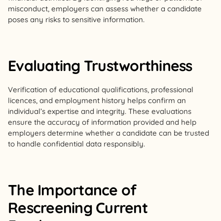
misconduct, employers can assess whether a candidate
poses any risks to sensitive information.
Evaluating Trustworthiness
Verification of educational qualifications, professional
licences, and employment history helps confirm an
individual’s expertise and integrity. These evaluations
ensure the accuracy of information provided and help
employers determine whether a candidate can be trusted
to handle confidential data responsibly.
The Importance of
Rescreening Current