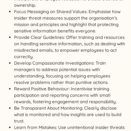
ownership.
Focus Messaging on Shared Values: Emphasise how
insider threat measures support the organisation’s
mission and principles and highlight that protecting
sensitive information benefits everyone.
Provide Clear Guidelines: Offer training and resources
on handling sensitive information, such as dealing with
misdirected emails, to empower employees to act
correctly.
Develop Compassionate Investigations: Train
managers to address potential issues with
understanding, focusing on helping employees
resolve problems rather than punitive actions.
Reward Positive Behaviour: Incentivise training
participation and reporting concerns with small
rewards, fostering engagement and responsibility.
Be Transparent About Monitoring: Clearly disclose
what is monitored and how insights are used to build
trust.
Learn from Mistakes: Use unintentional insider threats