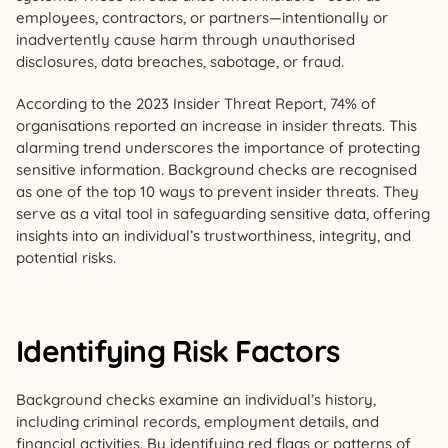
employees, contractors, or partners—intentionally or
inadvertently cause harm through unauthorised
disclosures, data breaches, sabotage, or fraud.
According to the 2023 Insider Threat Report, 74% of
organisations reported an increase in insider threats. This
alarming trend underscores the importance of protecting
sensitive information. Background checks are recognised
as one of the top 10 ways to prevent insider threats. They
serve as a vital tool in safeguarding sensitive data, offering
insights into an individual’s trustworthiness, integrity, and
potential risks.
Identifying Risk Factors
Background checks examine an individual’s history,
including criminal records, employment details, and
financial activities. By identifying red flags or patterns of