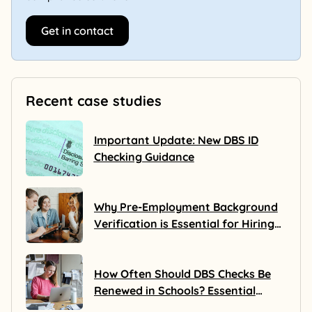
Get in contact
Recent case studies
Important Update: New DBS ID
Checking Guidance
Why Pre-Employment Background
Verification is Essential for Hiring
Success
How Often Should DBS Checks Be
Renewed in Schools? Essential
Guidance for Safeguarding Pupils