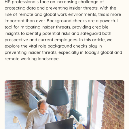
HR professionals face an increasing challenge of
protecting data and preventing insider threats. With the
rise of remote and global work environments, this is more
important than ever. Background checks are a powerful
tool for mitigating insider threats, providing credible
insights to identify potential risks and safeguard both
prospective and current employees. In this article, we
explore the vital role background checks play in
preventing insider threats, especially in today’s global and
remote working landscape.