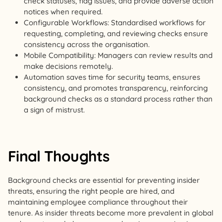
check statuses, flag issues, and provide adverse action
notices when required.
Configurable Workflows: Standardised workflows for
requesting, completing, and reviewing checks ensure
consistency across the organisation.
Mobile Compatibility: Managers can review results and
make decisions remotely.
Automation saves time for security teams, ensures
consistency, and promotes transparency, reinforcing
background checks as a standard process rather than
a sign of mistrust.
Final Thoughts
Background checks are essential for preventing insider
threats, ensuring the right people are hired, and
maintaining employee compliance throughout their
tenure. As insider threats become more prevalent in global