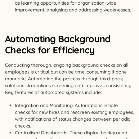
as learning opportunities for organisation-wide
improvement, analysing and addressing weaknesses.
Automating Background
Checks for Efficiency
Conducting thorough, ongoing background checks on all
employees is critical but can be time-consuming if done
manually. Automating the process through third-party
solutions streamlines screening and improves consistency.
Key features of automated systems include:
Integration and Monitoring: Automations initiate
checks for new hires and rescreen existing employees,
with notifications of status changes between periodic
checks.
Centralised Dashboards: These display background