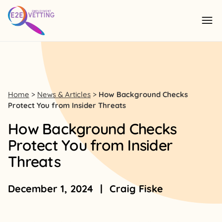
Skip to content
Ope
Home
>
News & Articles
>
How Background Checks
Protect You from Insider Threats
How Background Checks
Protect You from Insider
Threats
December 1, 2024
|
Craig Fiske