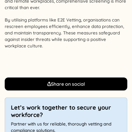
and remote workplaces, comprehensive screening is more
critical than ever.
By utilising platforms like E2E Vetting, organisations can
rescreen employees efficiently, enhance data protection,
and maintain transparency. These measures safeguard
against insider threats while supporting a positive
workplace culture.
Share on social
Let’s work together to secure your
workforce?
Partner with us for reliable, thorough vetting and
compliance solutions.